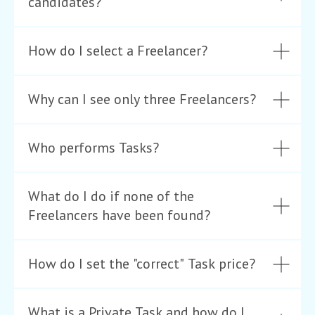
candidates?
How do I select a Freelancer?
Why can I see only three Freelancers?
Who performs Tasks?
What do I do if none of the
Freelancers have been found?
How do I set the "correct" Task price?
What is a Private Task and how do I