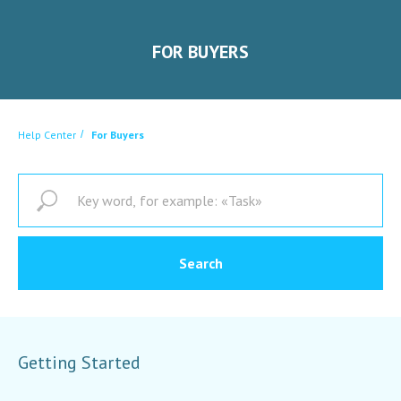
FOR BUYERS
Help Center
/
For Buyers
Search
Getting Started