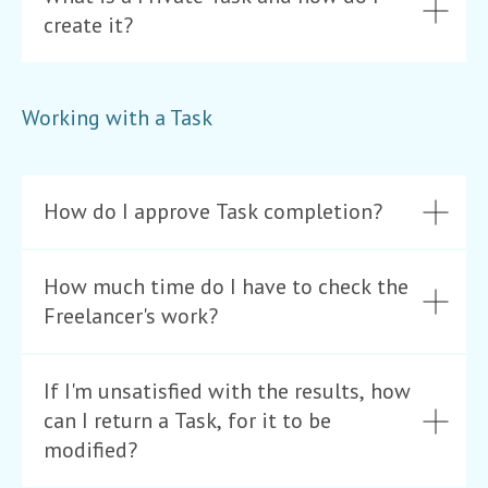
create it?
Working with a Task
How do I approve Task completion?
How much time do I have to check the
Freelancer's work?
If I'm unsatisfied with the results, how
can I return a Task, for it to be
modified?