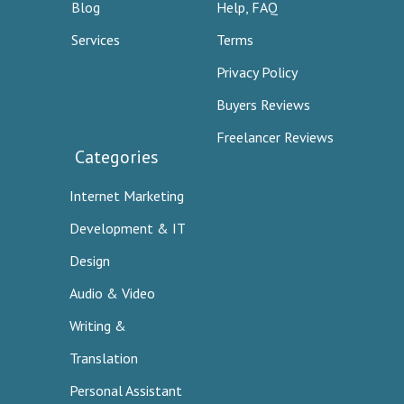
Blog
Help, FAQ
Services
Terms
Privacy Policy
Buyers Reviews
Freelancer Reviews
Categories
Internet Marketing
Development & IT
Design
Audio & Video
Writing &
Translation
Personal Assistant