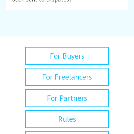
For Buyers
For Freelancers
For Partners
Rules