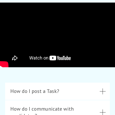
How do I post a Task?
How do I communicate with