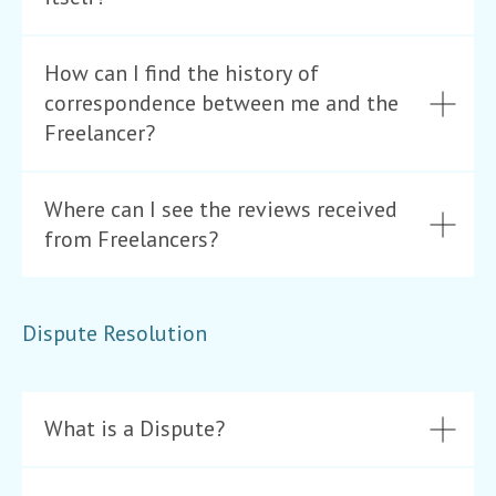
How can I find the history of
correspondence between me and the
Freelancer?
Where can I see the reviews received
from Freelancers?
Dispute Resolution
What is a Dispute?