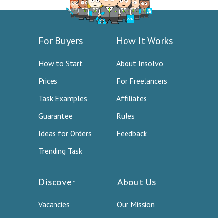
For Buyers
How It Works
How to Start
About Insolvo
Prices
For Freelancers
Task Examples
Affiliates
Guarantee
Rules
Ideas for Orders
Feedback
Trending Task
Discover
About Us
Vacancies
Our Mission