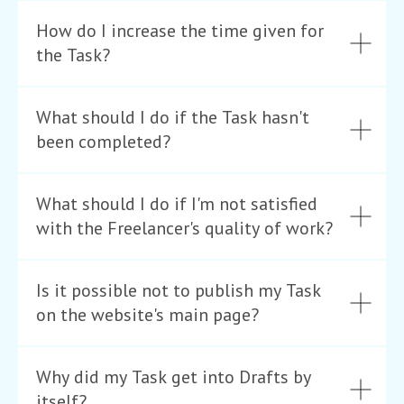
How do I increase the time given for
the Task?
What should I do if the Task hasn't
been completed?
What should I do if I'm not satisfied
with the Freelancer's quality of work?
Is it possible not to publish my Task
on the website's main page?
Why did my Task get into Drafts by
itself?