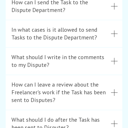
How can I send the Task to the
Dispute Department?
In what cases is it allowed to send
Tasks to the Dispute Department?
What should I write in the comments
to my Dispute?
How can I leave a review about the
Freelancer's work if the Task has been
sent to Disputes?
What should I do after the Task has
been sent to Disputes?