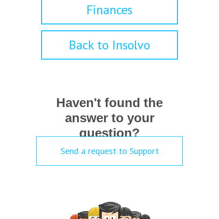
Finances
Back to Insolvo
Haven't found the
answer to your
question?
Send a request to Support